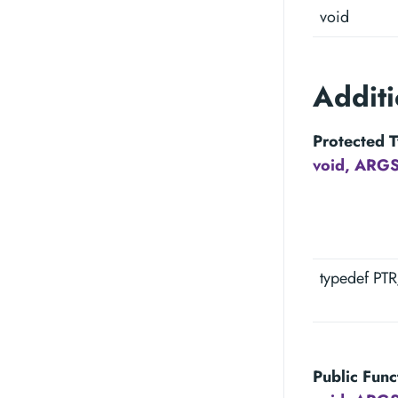
void
Addit
Protected T
void, ARGS
typedef PT
Public Func