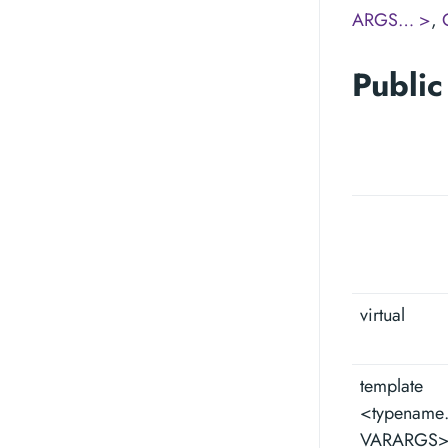
ARGS… >
,
Public
virtual
template
<typenam
VARARGS