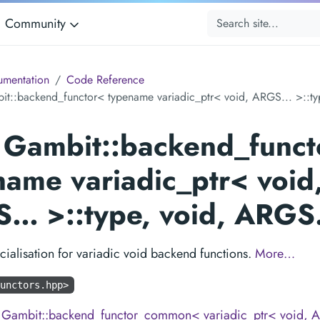
Community
mentation
Code Reference
it::backend_functor< typename variadic_ptr< void, ARGS... >::ty
s Gambit::backend_funct
name variadic_ptr< void
… >::type, void, ARG
cialisation for variadic void backend functions.
More…
unctors.hpp>
m
Gambit::backend_functor_common< variadic_ptr< void, A