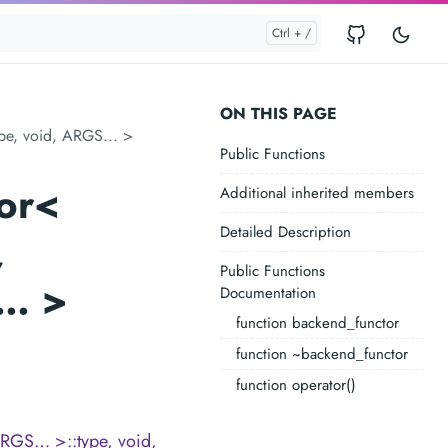
ON THIS PAGE
pe, void, ARGS... >
Public Functions
or<
Additional inherited members
Detailed Description
,
Public Functions
S… >
Documentation
function backend_functor
function ~backend_functor
function operator()
RGS… >::type, void,