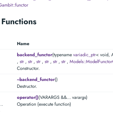
Gambit::functor
 Functions
Name
backend_functor
(typename
variadic_ptr
< void,
,
str
,
str
,
str
,
str
,
str
,
str
,
Models::ModelFunctor
Constructor.
~backend_functor
()
Destructor.
operator()
(VARARGS &&… varargs)
e…
Operation (execute function)
>