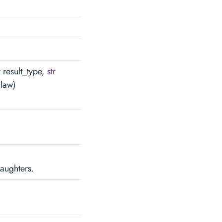
r
result_type,
str
law)
daughters.