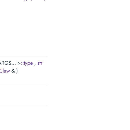
 ARGS… >
::type
,
str
Claw
& )