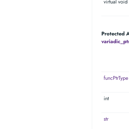
virtual void
Protected A
variadic_p
funcPtrType
int
str