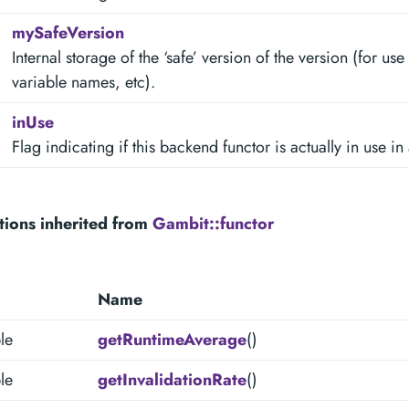
mySafeVersion
Internal storage of the ‘safe’ version of the version (for u
variable names, etc).
inUse
Flag indicating if this backend functor is actually in use in
tions inherited from
Gambit::functor
Name
le
getRuntimeAverage
()
le
getInvalidationRate
()