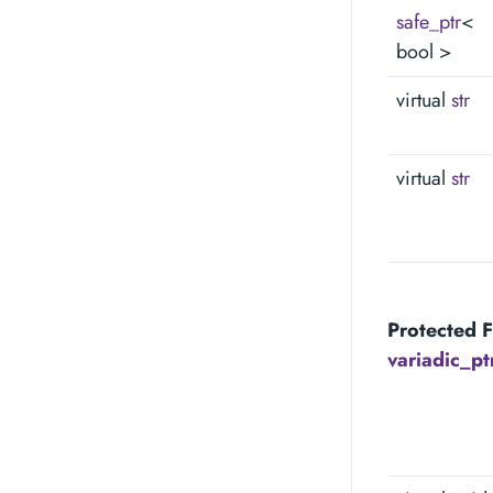
safe_ptr
<
bool >
virtual
str
virtual
str
Protected F
variadic_p