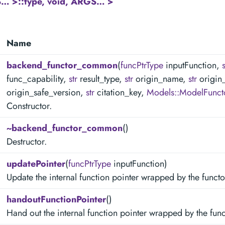
… >::type, void, ARGS… >
Name
backend_functor_common
(
funcPtrType
inputFunction,
s
func_capability,
str
result_type,
str
origin_name,
str
origin
origin_safe_version,
str
citation_key,
Models::ModelFunct
Constructor.
~backend_functor_common
()
Destructor.
updatePointer
(
funcPtrType
inputFunction)
Update the internal function pointer wrapped by the functo
handoutFunctionPointer
()
Hand out the internal function pointer wrapped by the func