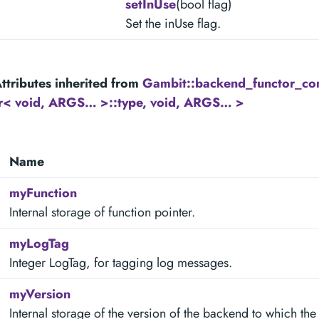
setInUse
(bool flag)
Set the inUse flag.
ttributes inherited from
Gambit::backend_functor_c
tr< void, ARGS… >::type, void, ARGS… >
Name
myFunction
Internal storage of function pointer.
myLogTag
Integer LogTag, for tagging log messages.
myVersion
Internal storage of the version of the backend to which the