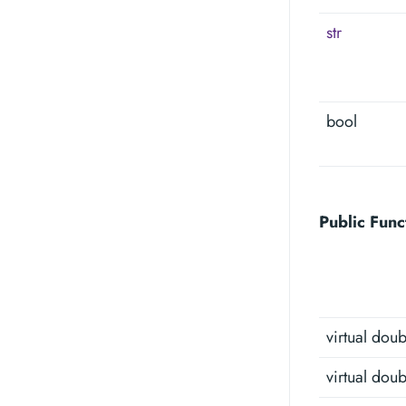
str
bool
Public Func
virtual doub
virtual doub