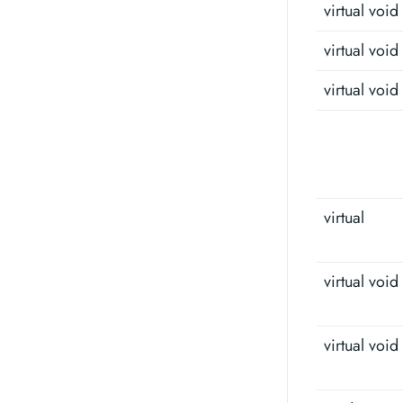
virtual void
virtual void
virtual void
virtual
virtual void
virtual void