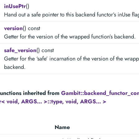
inUsePtr
()
Hand out a safe pointer to this backend functor’s inUse fla
version
() const
Getter for the version of the wrapped function’s backend.
safe_version
() const
Getter for the ‘safe’ incarnation of the version of the wrap
backend.
unctions inherited from
Gambit::backend_functor_c
tr< void, ARGS… >::type, void, ARGS… >
Name