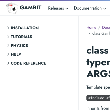
GAMBIT
Releases
Documentation
Home
Docu
INSTALLATION
class Gamb
TUTORIALS
PHYSICS
clas
HELP
type
CODE REFERENCE
ARGS
Template spe
#include <f
Inherits fro