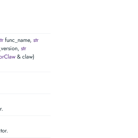
tr
func_name,
str
_version,
str
orClaw
& claw)
r.
tor.