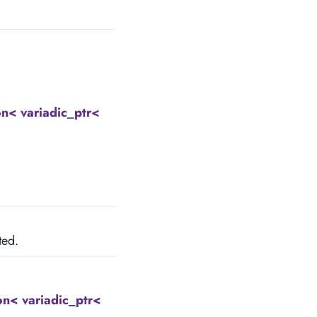
< variadic_ptr<
ted.
n< variadic_ptr<