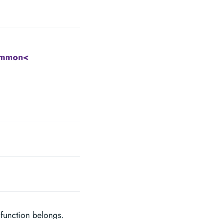
ommon<
 function belongs.