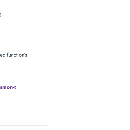
g.
ped function’s
ommon<