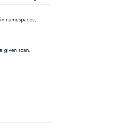
se in namespaces,
 a given scan.