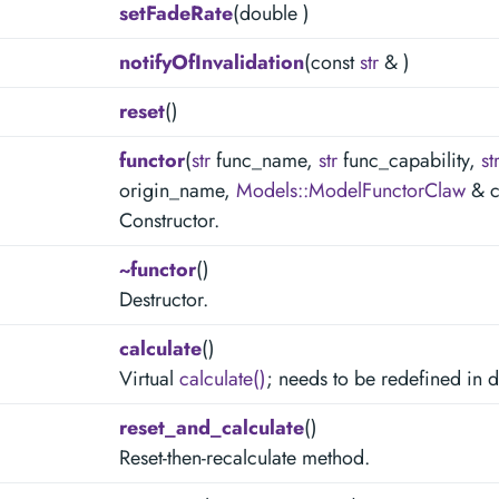
setFadeRate
(double )
notifyOfInvalidation
(const
str
& )
reset
()
functor
(
str
func_name,
str
func_capability,
st
origin_name,
Models::ModelFunctorClaw
& c
Constructor.
~functor
()
Destructor.
calculate
()
Virtual
calculate()
; needs to be redefined in 
reset_and_calculate
()
Reset-then-recalculate method.