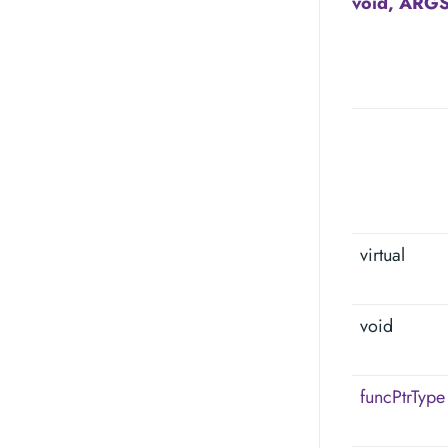
void, ARGS
virtual
void
funcPtrType