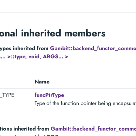
ional inherited members
ypes inherited from
Gambit::backend_functor_common
… >::type, void, ARGS… >
Name
R_TYPE
funcPtrType
Type of the function pointer being encapsula
tions inherited from
Gambit::backend_functor_commo